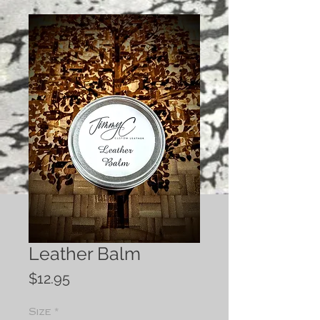
Leather Balm
Price
$12.95
Size
*