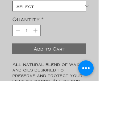
Quantity
*
Add to Cart
All natural blend of waxes 
and oils designed to 
preserve and protect your 
leather goods. All of our 
products are made to last a 
lifetime. Keep them looking 
new with this top-shelf 
leather Balm.

*May contain trace amounts 
of tree nuts. Do not use if 
you have a nut allergy.