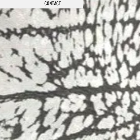
CONTACT