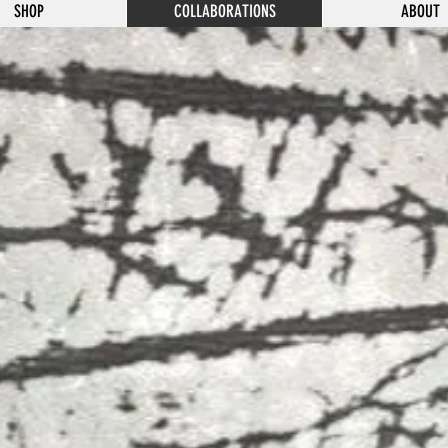
SHOP
COLLABORATIONS
ABOUT