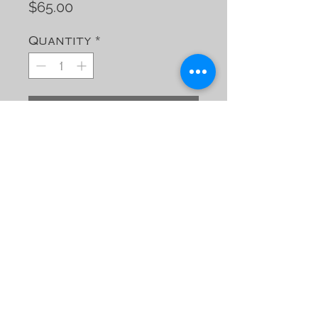
Price
$65.00
Quantity
*
Add to Cart
Leather cover for Field
Notes Notebooks
(Refillable)
Contact Jimmy C
jimmy@jimmycs-
leather.com