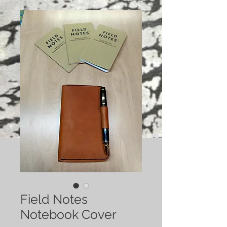
Field Notes
Notebook Cover